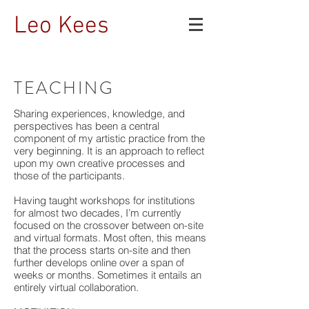
Leo Kees
TEACHING
Sharing experiences, knowledge, and
perspectives has been a central
component of my artistic practice from the
very beginning. It is an approach to reflect
upon my own creative processes and
those of the participants.
Having taught workshops for institutions
for almost two decades, I’m currently
focused on the crossover between on-site
and virtual formats. Most often, this means
that the process starts on-site and then
further develops online over a span of
weeks or months. Sometimes it entails an
entirely virtual collaboration.