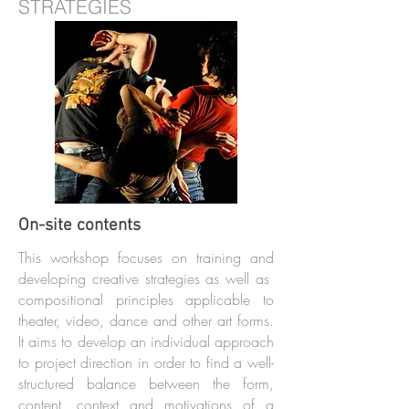
STRATEGIES
On-site contents
This workshop focuses on training and
developing creative strategies as well as
compositional principles applicable to
theater, video, dance and other art forms.
It aims to develop an individual approach
to project direction in order to find a well-
structured balance between the form,
content, context and motivations of a