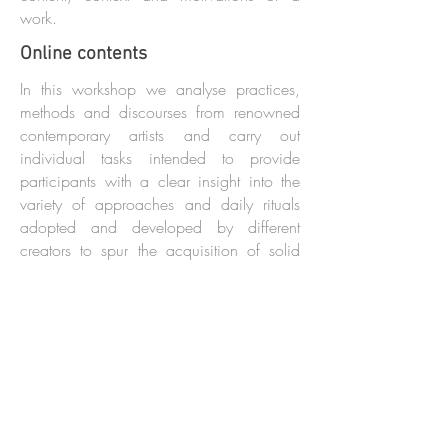
work.
Online contents
In this workshop we analyse practices,
methods and discourses from renowned
contemporary artists and carry out
individual tasks intended to provide
participants with a clear insight into the
variety of approaches and daily rituals
adopted and developed by different
creators to spur the acquisition of solid
personal creative habits. The workshop's
duration is determined jointly with the
organizers.
INDIVIDUAL MENTORING