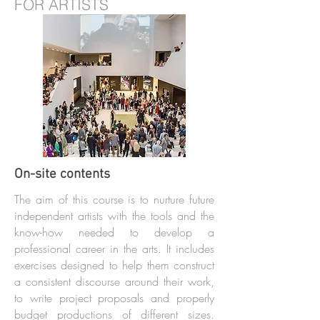
FOR ARTISTS
On-site contents
The aim of this course is to nurture future
independent artists with the tools and the
know-how needed to develop a
professional career in the arts. It includes
exercises designed to help them construct
a consistent discourse around their work,
to write project proposals and properly
budget productions of different sizes.