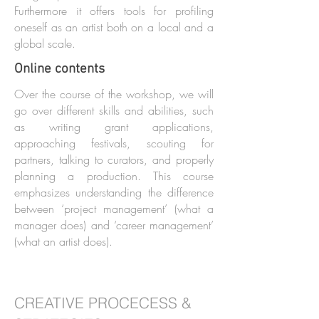
Furthermore it offers tools for profiling
oneself as an artist both on a local and a
global scale.
Online contents
Over the course of the workshop, we will
go over different skills and abilities, such
as writing grant applications,
approaching festivals, scouting for
partners, talking to curators, and properly
planning a production. This course
emphasizes understanding the difference
between ‘project management’ (what a
manager does) and ‘career management’
(what an artist does).
CREATIVE PROCECESS &