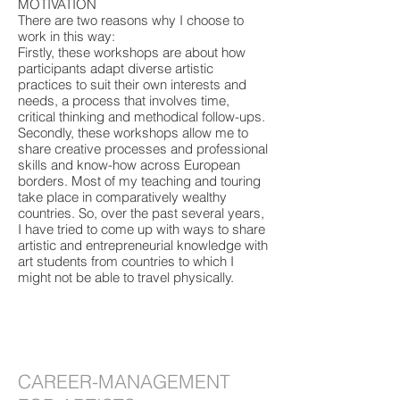
MOTIVATION
There are two reasons why I choose to
work in this way:
Firstly, these workshops are about how
participants adapt diverse artistic
practices to suit their own interests and
needs, a process that involves time,
critical thinking and methodical follow-ups.
​​Secondly, these workshops allow me to
share creative processes and professional
skills and know-how across European
borders. Most of my teaching and touring
take place in comparatively wealthy
countries. So, over the past several years,
I have tried to come up with ways to share
artistic and entrepreneurial knowledge with
art students from countries to which I
might not be able to travel physically.
CAREER-MANAGEMENT